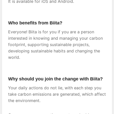
It is available for iOS and Android.
Who benefits from Biita?
Everyone! Biita is for you if you are a person
interested in knowing and managing your carbon
footprint, supporting sustainable projects,
developing sustainable habits and changing the
world.
Why should you join the change with Biita?
Your daily actions do not lie, with each step you
take carbon emissions are generated, which affect
the environment.