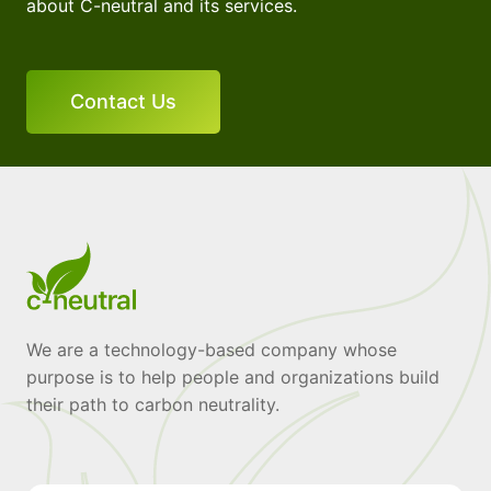
about C-neutral and its services.
Contact Us
We are a technology-based company whose
purpose is to help people and organizations build
their path to carbon neutrality.