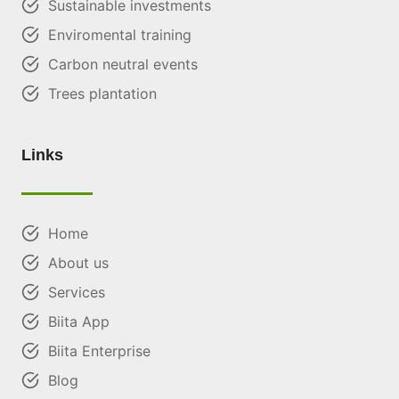
Sustainable investments
Enviromental training
Carbon neutral events
Trees plantation
Links
Home
About us
Services
Biita App
Biita Enterprise
Blog