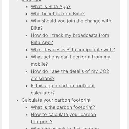
What is Biita App?
Who benefits from Biita?
Why should you join the change with
Biita?
How do I track my broadcasts from
Biita App?
What devices is Biita compatible with?
What actions can I perform from my
mobile?
How do I see the details of my CO2
emissions?
Is this app a carbon footprint
calculator?
Calculate your carbon footprint
What is the carbon footprint?
How to calculate your carbon
footprint?
Who can calculate their carbon