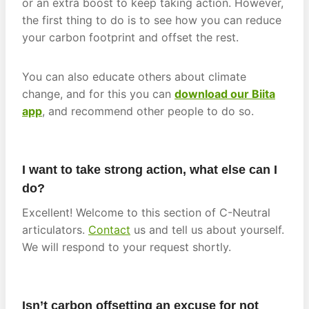
or an extra boost to keep taking action. However,
the first thing to do is to see how you can reduce
your carbon footprint and offset the rest.
You can also educate others about climate
change, and for this you can
download our Biita
app
, and recommend other people to do so.
I want to take strong action, what else can I
do?
Excellent! Welcome to this section of C-Neutral
articulators.
Contact
us and tell us about yourself.
We will respond to your request shortly.
Isn’t carbon offsetting an excuse for not