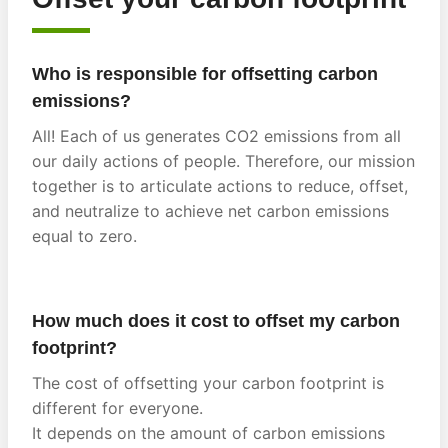
Who is responsible for offsetting carbon
emissions?
All! Each of us generates CO2 emissions from all
our daily actions of people. Therefore, our mission
together is to articulate actions to reduce, offset,
and neutralize to achieve net carbon emissions
equal to zero.
How much does it cost to offset my carbon
footprint?
The cost of offsetting your carbon footprint is
different for everyone.
It depends on the amount of carbon emissions