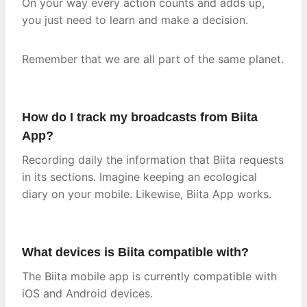
On your way every action counts and adds up,
you just need to learn and make a decision.
Remember that we are all part of the same planet.
How do I track my broadcasts from Biita
App?
Recording daily the information that Biita requests
in its sections. Imagine keeping an ecological
diary on your mobile. Likewise, Biita App works.
What devices is Biita compatible with?
The Biita mobile app is currently compatible with
iOS and Android devices.