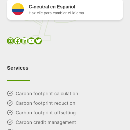
C-neutral en Español
Haz clic para cambiar el idioma
Instagram
Facebook
LinkedIn
YouTube
Twitter
Services
Carbon footprint calculation
Carbon footprint reduction
Carbon footprint offsetting
Carbon credit management