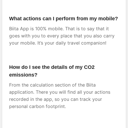
What actions can I perform from my mobile?
Biita App is 100% mobile. That is to say that it
goes with you to every place that you also carry
your mobile. It’s your daily travel companion!
How do I see the details of my CO2
emissions?
From the calculation section of the Biita
application. There you will find all your actions
recorded in the app, so you can track your
personal carbon footprint.