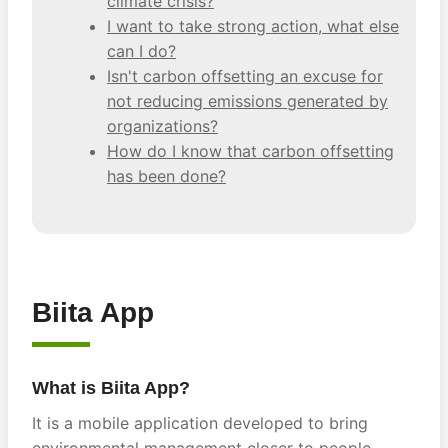
climate crisis?
I want to take strong action, what else
can I do?
Isn't carbon offsetting an excuse for
not reducing emissions generated by
organizations?
How do I know that carbon offsetting
has been done?
Biita App
What is Biita App?
It is a mobile application developed to bring