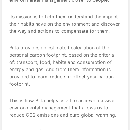
environmental management closer to people.
Its mission is to help them understand the impact
their habits have on the environment and discover
the way and actions to compensate for them.
Biita provides an estimated calculation of the
personal carbon footprint, based on the criteria
of: transport, food, habits and consumption of
energy and gas. And from them information is
provided to learn, reduce or offset your carbon
footprint.
This is how Biita helps us all to achieve massive
environmental management that allows us to
reduce CO2 emissions and curb global warming.