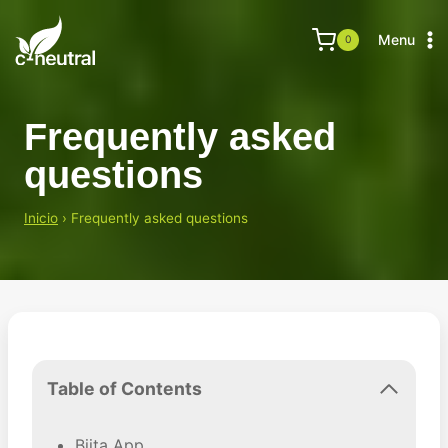
Skip
to
Menu
0
content
Frequently asked
questions
Inicio
›
Frequently asked questions
Table of Contents
Biita App