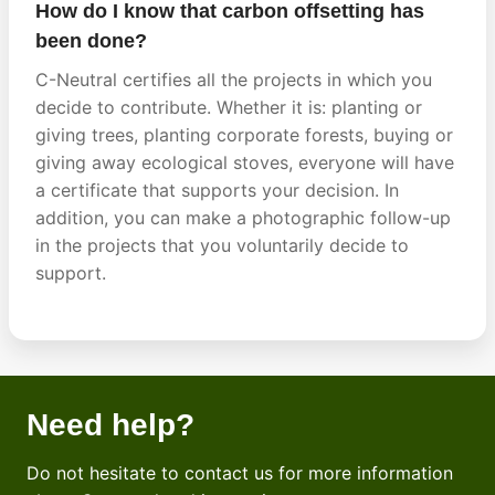
How do I know that carbon offsetting has
been done?
C-Neutral certifies all the projects in which you
decide to contribute. Whether it is: planting or
giving trees, planting corporate forests, buying or
giving away ecological stoves, everyone will have
a certificate that supports your decision. In
addition, you can make a photographic follow-up
in the projects that you voluntarily decide to
support.
Need help?
Do not hesitate to contact us for more information