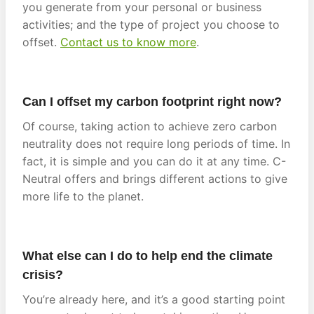
you generate from your personal or business
activities; and the type of project you choose to
offset.
Contact us to know more
.
Can I offset my carbon footprint right now?
Of course, taking action to achieve zero carbon
neutrality does not require long periods of time. In
fact, it is simple and you can do it at any time. C-
Neutral offers and brings different actions to give
more life to the planet.
What else can I do to help end the climate
crisis?
You’re already here, and it’s a good starting point