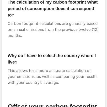
The calculation of my carbon footprint What
period of consumption does it correspond
to?
Carbon footprint calculations are generally based
on annual emissions from the previous twelve (12)
months.
Why do I have to select the country where I
live?
This allows for a more accurate calculation of
your emissions, as well as comparing your results
with your country’s average.
Offset your carbon footprint