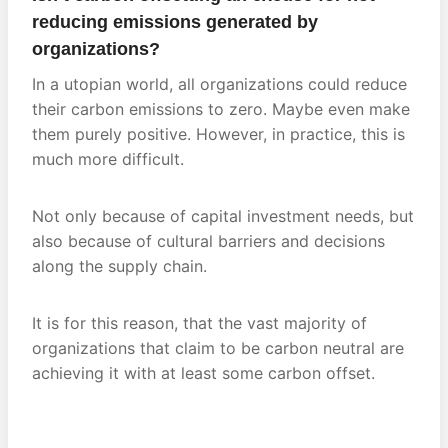
reducing emissions generated by
organizations?
In a utopian world, all organizations could reduce
their carbon emissions to zero. Maybe even make
them purely positive. However, in practice, this is
much more difficult.
Not only because of capital investment needs, but
also because of cultural barriers and decisions
along the supply chain.
It is for this reason, that the vast majority of
organizations that claim to be carbon neutral are
achieving it with at least some carbon offset.