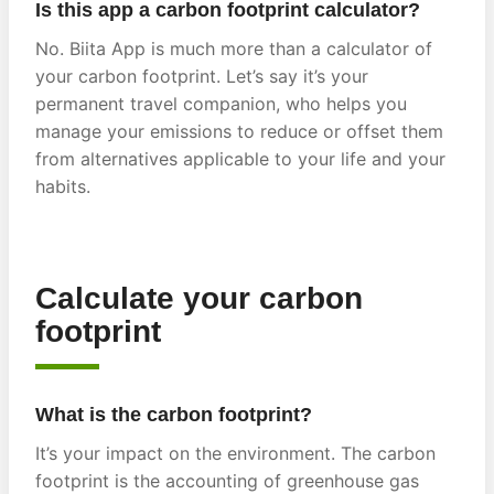
Is this app a carbon footprint calculator?
No. Biita App is much more than a calculator of
your carbon footprint. Let’s say it’s your
permanent travel companion, who helps you
manage your emissions to reduce or offset them
from alternatives applicable to your life and your
habits.
Calculate your carbon
footprint
What is the carbon footprint?
It’s your impact on the environment. The carbon
footprint is the accounting of greenhouse gas