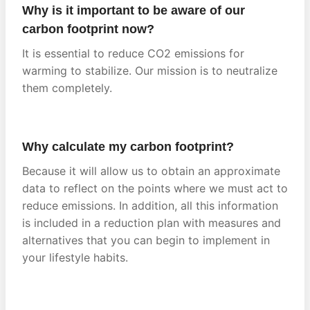
Why is it important to be aware of our
carbon footprint now?
It is essential to reduce CO2 emissions for
warming to stabilize. Our mission is to neutralize
them completely.
Why calculate my carbon footprint?
Because it will allow us to obtain an approximate
data to reflect on the points where we must act to
reduce emissions. In addition, all this information
is included in a reduction plan with measures and
alternatives that you can begin to implement in
your lifestyle habits.