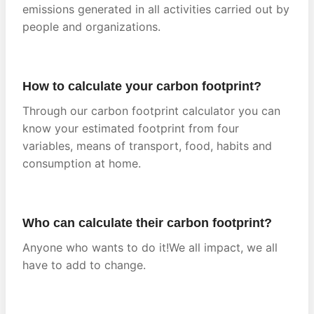
emissions generated in all activities carried out by
people and organizations.
How to calculate your carbon footprint?
Through our carbon footprint calculator you can
know your estimated footprint from four
variables, means of transport, food, habits and
consumption at home.
Who can calculate their carbon footprint?
Anyone who wants to do it!We all impact, we all
have to add to change.