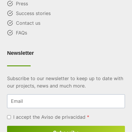
Press
Success stories
Contact us
FAQs
Newsletter
Subscribe to our newsletter to keep up to date with
our projects, news and much more.
Email
I accept the
Aviso de privacidad
*