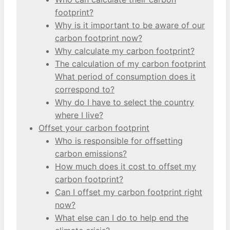
footprint?
Why is it important to be aware of our
carbon footprint now?
Why calculate my carbon footprint?
The calculation of my carbon footprint
What period of consumption does it
correspond to?
Why do I have to select the country
where I live?
Offset your carbon footprint
Who is responsible for offsetting
carbon emissions?
How much does it cost to offset my
carbon footprint?
Can I offset my carbon footprint right
now?
What else can I do to help end the