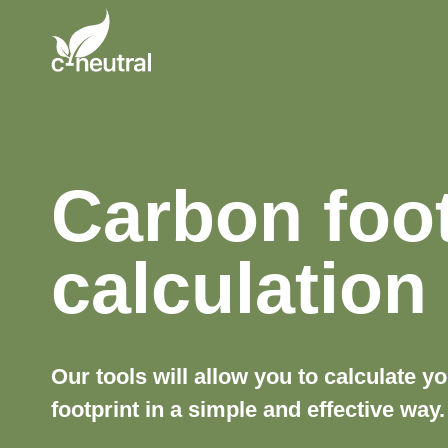
Skip
to
content
Carbon foot
calculation
Our tools will allow you to calculate y
footprint in a simple and effective way.