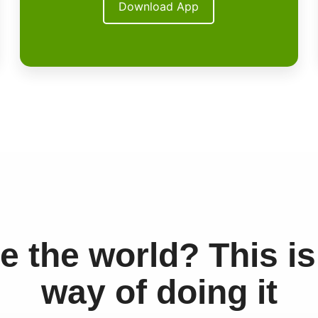
Download App
e the world? This is
way of doing it