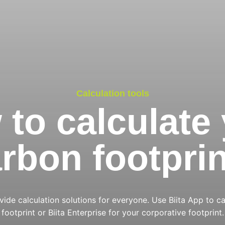
Calculation tools
to calculate
rbon footpri
ide calculation solutions for everyone. Use Biita App to ca
footprint or Biita Enterprise for your corporative footprint.