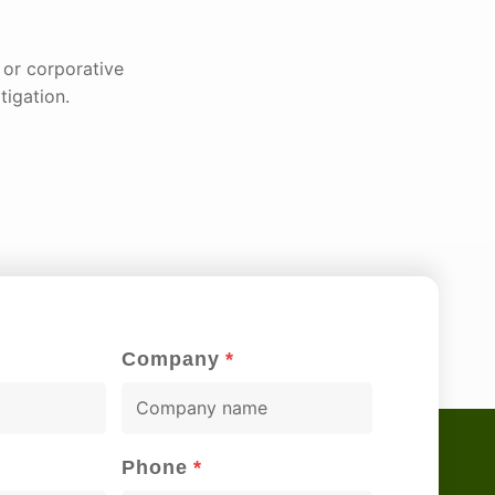
l or corporative
tigation.
Company
*
C
o
m
Phone
*
p