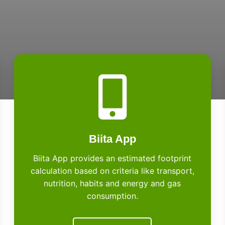
Biita App
Biita App provides an estimated footprint
calculation based on criteria like transport,
nutrition, habits and energy and gas
consumption.