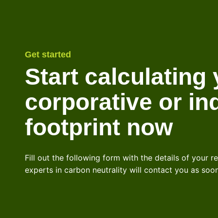
Get started
Start calculating
corporative or in
footprint now
Fill out the following form with the details of your 
experts in carbon neutrality will contact you as soon