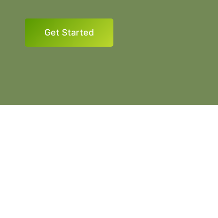
Get Started