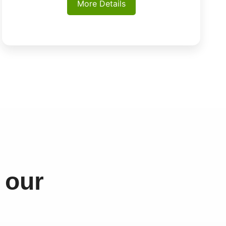
More Details
 our