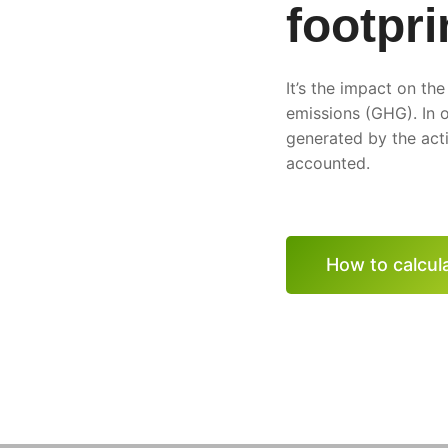
footpri
It’s the impact on th
emissions (GHG). In o
generated by the acti
accounted.
How to calcula