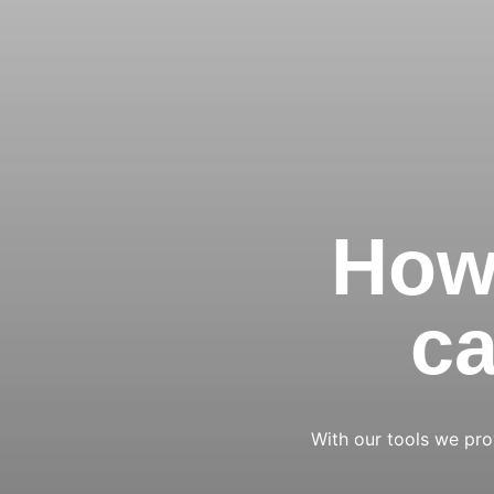
How 
ca
With our tools we prov