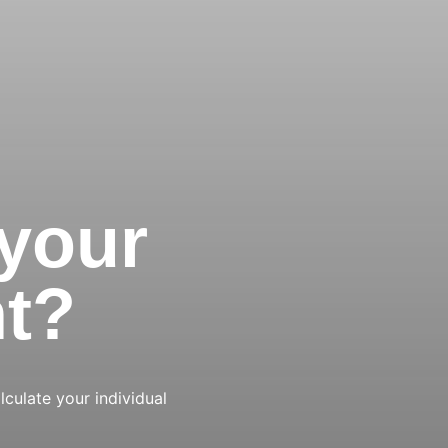
 your
nt?
lculate your individual