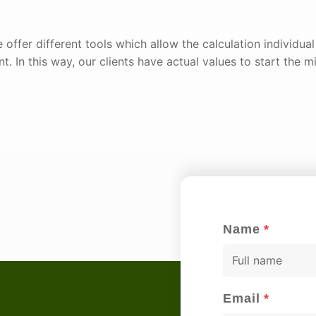
 offer different tools which allow the calculation individua
t. In this way, our clients have actual values to start the mi
Name
*
F
u
l
Email
*
l