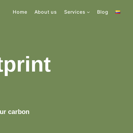
Home
About us
Services
Blog
print
our carbon