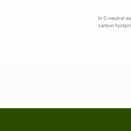
In C-neutral we
carbon footprin