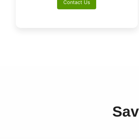
Contact Us
Sav