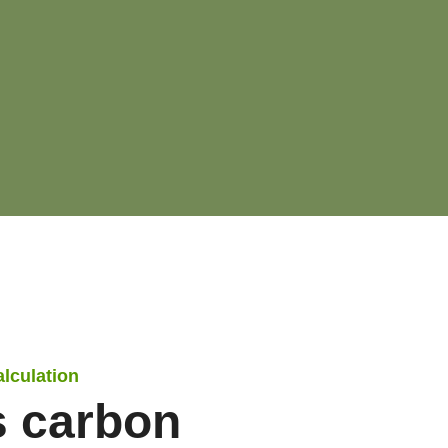
alculation
s carbon