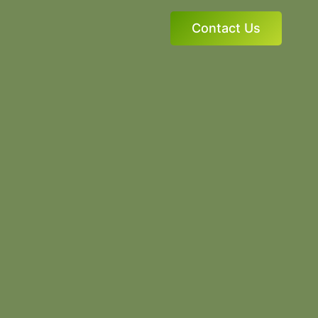
Contact Us