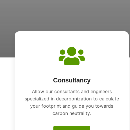
Consultancy
Allow our consultants and engineers
specialized in decarbonization to calculate
your footprint and guide you towards
carbon neutrality.