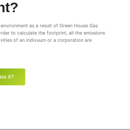
nt?
e environment as a result of Green House Gas
rder to calculate the footprint, all the emissions
vities of an indivuum or a corporation are
te it?