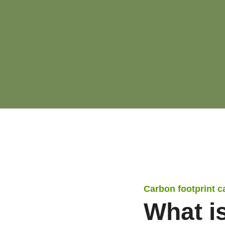
Carbon footprint c
What i