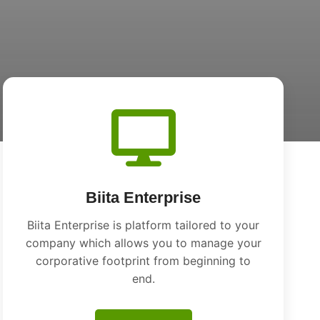
Biita Enterprise
Biita Enterprise is platform tailored to your
company which allows you to manage your
corporative footprint from beginning to
end.