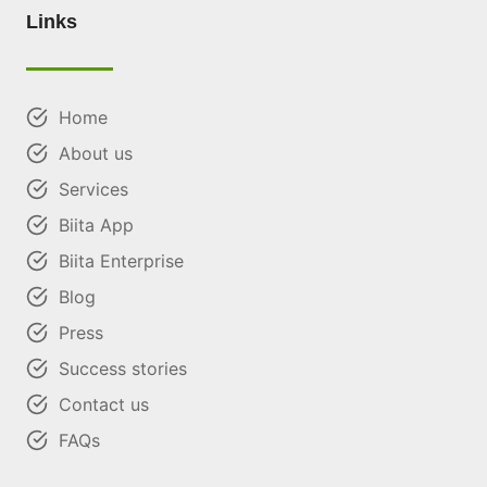
Links
Home
About us
Services
Biita App
Biita Enterprise
Blog
Press
Success stories
Contact us
FAQs