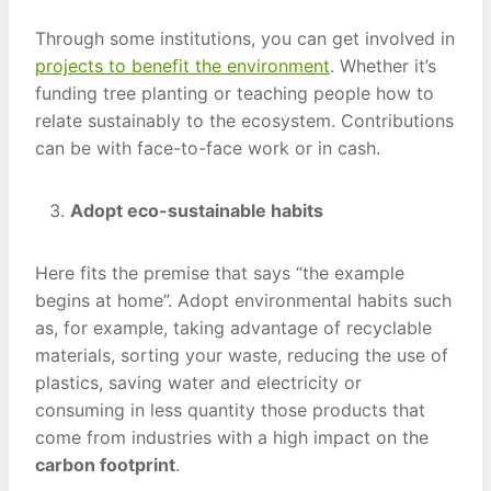
Through some institutions, you can get involved in
projects to benefit the environment
. Whether it’s
funding tree planting or teaching people how to
relate sustainably to the ecosystem. Contributions
can be with face-to-face work or in cash.
Adopt eco-sustainable habits
Here fits the premise that says “the example
begins at home”. Adopt environmental habits such
as, for example, taking advantage of recyclable
materials, sorting your waste, reducing the use of
plastics, saving water and electricity or
consuming in less quantity those products that
come from industries with a high impact on the
carbon footprint
.