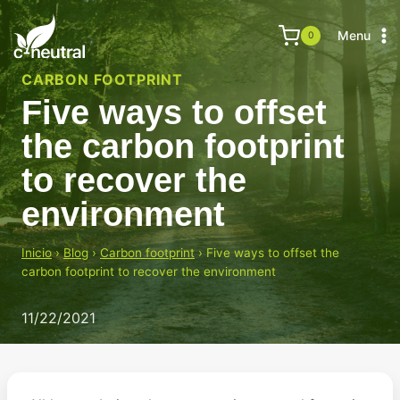
Skip
to
Menu
0
content
CARBON FOOTPRINT
Five ways to offset
the carbon footprint
to recover the
environment
Inicio
›
Blog
›
Carbon footprint
›
Five ways to offset the
carbon footprint to recover the environment
11/22/2021