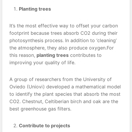
Planting trees
It’s the most effective way to offset your carbon
footprint because trees absorb CO2 during their
photosynthesis process. In addition to ‘cleaning’
the atmosphere, they also produce oxygen.For
this reason,
planting trees
contributes to
improving your quality of life.
A group of researchers from the University of
Oviedo (Uniovi) developed a mathematical model
to identify the plant species that absorb the most
CO2. Chestnut, Celtiberian birch and oak are the
best greenhouse gas filters.
Contribute to projects