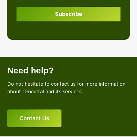
policy
Subscribe
Need help?
Do not hesitate to contact us for more information
about C-neutral and its services.
Contact Us