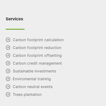
Services
Carbon footprint calculation
Carbon footprint reduction
Carbon footprint offsetting
Carbon credit management
Sustainable investments
Enviromental training
Carbon neutral events
Trees plantation