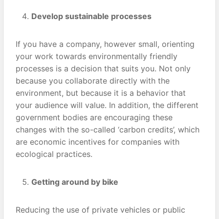
Develop sustainable processes
If you have a company, however small, orienting
your work towards environmentally friendly
processes is a decision that suits you. Not only
because you collaborate directly with the
environment, but because it is a behavior that
your audience will value. In addition, the different
government bodies are encouraging these
changes with the so-called ‘carbon credits’, which
are economic incentives for companies with
ecological practices.
Getting around by bike
Reducing the use of private vehicles or public