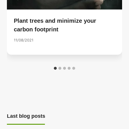
Plant trees and minimize your
carbon footprint
11/08/2021
Last blog posts