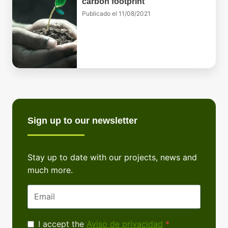
carbon footprint
Publicado el
11/08/2021
Sign up to our newsletter
Stay up to date with our projects, news and
much more.
Email
Privacy
I accept the
Aviso de privacidad
*