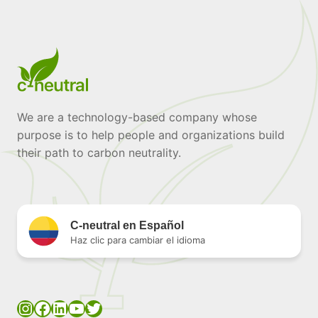
We are a technology-based company whose
purpose is to help people and organizations build
their path to carbon neutrality.
C-neutral en Español
Haz clic para cambiar el idioma
Instagram
Facebook
LinkedIn
YouTube
Twitter