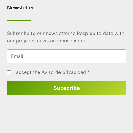
Newsletter
Subscribe to our newsletter to keep up to date with
our projects, news and much more.
Email
I accept the
Aviso de privacidad
*
Subscribe