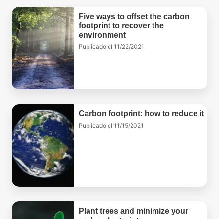
Five ways to offset the carbon
footprint to recover the
environment
Publicado el
11/22/2021
Carbon footprint: how to reduce it
Publicado el
11/15/2021
Plant trees and minimize your