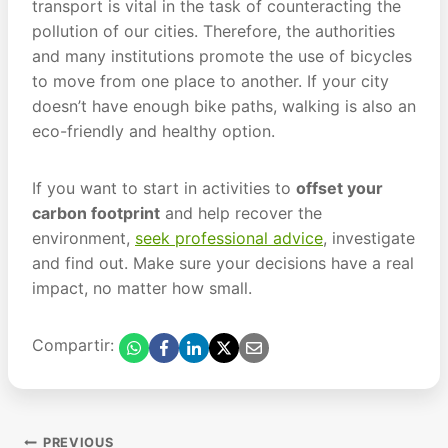
transport is vital in the task of counteracting the
pollution of our cities. Therefore, the authorities
and many institutions promote the use of bicycles
to move from one place to another. If your city
doesn’t have enough bike paths, walking is also an
eco-friendly and healthy option.
If you want to start in activities to
offset your
carbon footprint
and help recover the
environment,
seek professional advice
, investigate
and find out. Make sure your decisions have a real
impact, no matter how small.
Compartir:
Post
PREVIOUS