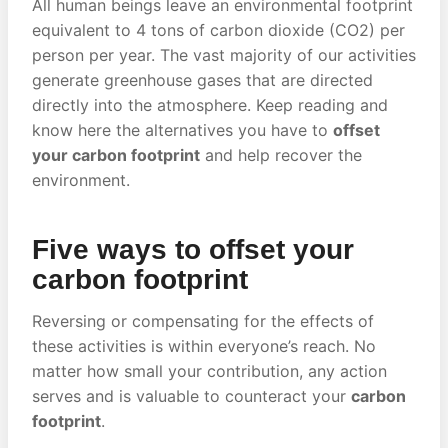
All human beings leave an environmental footprint
equivalent to 4 tons of carbon dioxide (CO2) per
person per year. The vast majority of our activities
generate greenhouse gases that are directed
directly into the atmosphere. Keep reading and
know here the alternatives you have to
offset
your carbon footprint
and help recover the
environment.
Five ways to offset your
carbon footprint
Reversing or compensating for the effects of
these activities is within everyone’s reach. No
matter how small your contribution, any action
serves and is valuable to counteract your
carbon
footprint
.