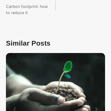
navigation
Carbon footprint: how
to reduce it
Similar Posts